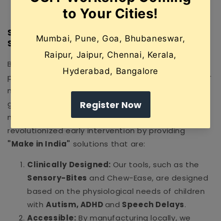
a more harmonious home environment.
SpeechGears: India’s Pioneer in "Hardware"
Solutions
Before SpeechGears, many Indian therapists and
parents had to rely on expensive, imported tools or
makeshift home remedies that lacked medical-
grade precision. As the first therapeutic
manufacturing company in India, SpeechGears has
revolutionized early intervention by providing
"Make in India"
solutions that are:
Clinically Designed:
Our tools, such as the
Sensory-Bites
and Chew-Ease, are designed
based on the physiological needs of children
with
Autism, ADHD
and
Speech Delays
.
Accessible:
By manufacturing locally, we