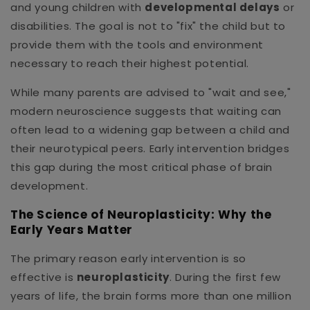
and young children with
developmental delays
or
disabilities. The goal is not to "fix" the child but to
provide them with the tools and environment
necessary to reach their highest potential.
While many parents are advised to "wait and see,"
modern neuroscience suggests that waiting can
often lead to a widening gap between a child and
their neurotypical peers. Early intervention bridges
this gap during the most critical phase of brain
development.
The Science of Neuroplasticity: Why the
Early Years Matter
The primary reason early intervention is so
effective is
neuroplasticity
. During the first few
years of life, the brain forms more than one million