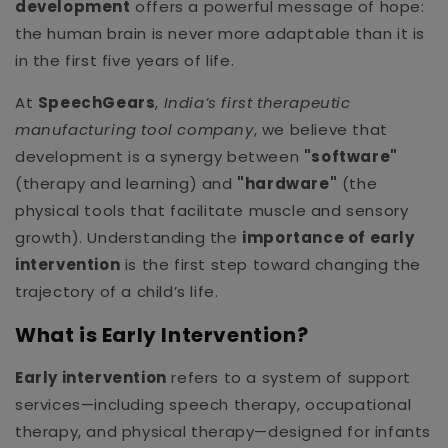
development
offers a powerful message of hope:
the human brain is never more adaptable than it is
in the first five years of life.
At
SpeechGears
,
India’s first therapeutic
manufacturing tool company
, we believe that
development is a synergy between
"software"
(therapy and learning) and
"hardware"
(the
physical tools that facilitate muscle and sensory
growth). Understanding the
importance of early
intervention
is the first step toward changing the
trajectory of a child’s life.
What is Early Intervention?
Early intervention
refers to a system of support
services—including speech therapy, occupational
therapy, and physical therapy—designed for infants