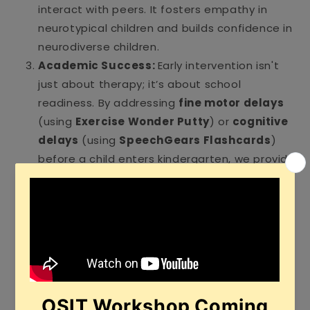
interact with peers. It fosters empathy in
neurotypical children and builds confidence in
neurodiverse children.
Academic Success:
Early intervention isn't
just about therapy; it’s about school
readiness. By addressing
fine motor delays
(using
Exercise Wonder Putty
) or
cognitive
delays
(using
SpeechGears Flashcards
)
before a child enters kindergarten, we provide
them with the foundational skills needed for
reading, writing, and logical thinking.
Behavioral Regulation:
Many
"behavioral
issues"
in young children are actually
communication failures. A child who cannot
say "it’s too loud" may have a meltdown
instead. Early intervention teaches children
alternative ways to communicate, leading to