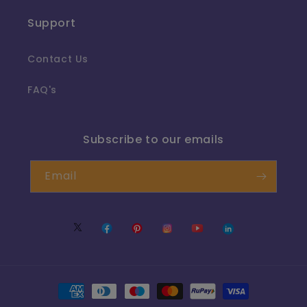
Support
Contact Us
FAQ's
Subscribe to our emails
Email
Twitter
Facebook
Pinterest
Instagram
YouTube
Translation
missing:
en.LinkedIn
Payment
methods