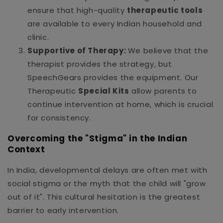
ensure that high-quality
therapeutic tools
are available to every Indian household and
clinic.
Supportive of Therapy:
We believe that the
therapist provides the strategy, but
SpeechGears provides the equipment. Our
Therapeutic
Special Kits
allow parents to
continue intervention at home, which is crucial
for consistency.
Overcoming the "Stigma" in the Indian
Context
In India, developmental delays are often met with
social stigma or the myth that the child will "grow
out of it". This cultural hesitation is the greatest
barrier to early intervention.