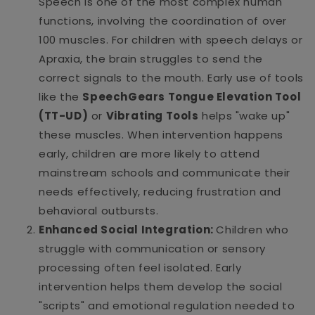
Speech is one of the most complex human
functions, involving the coordination of over
100 muscles. For children with speech delays or
Apraxia, the brain struggles to send the
correct signals to the mouth. Early use of tools
like the
SpeechGears Tongue Elevation Tool
(TT-UD)
or
Vibrating Tools
helps "wake up"
these muscles. When intervention happens
early, children are more likely to attend
mainstream schools and communicate their
needs effectively, reducing frustration and
behavioral outbursts.
Enhanced Social Integration:
Children who
struggle with communication or sensory
processing often feel isolated. Early
intervention helps them develop the social
"scripts" and emotional regulation needed to