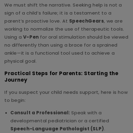
We must shift the narrative. Seeking help is not a
sign of a child’s failure; it is a testament to a
parent’s proactive love. At
SpeechGears
, we are
working to normalize the use of therapeutic tools.
Using a
V-Pen
for oral stimulation should be viewed
no differently than using a brace for a sprained
ankle—it is a functional tool used to achieve a
physical goal.
Practical Steps for Parents: Starting the
Journey
If you suspect your child needs support, here is how
to begin:
Consult a Professional:
Speak with a
developmental pediatrician or a certified
Speech-Language Pathologist (SLP)
.