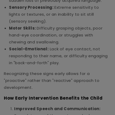
sudden loss of previously acquired language.
Sensory Processing:
Extreme sensitivity to
lights or textures, or an inability to sit still
(sensory seeking).
Motor Skills:
Difficulty grasping objects, poor
hand-eye coordination, or struggles with
chewing and swallowing.
Social-Emotional:
Lack of eye contact, not
responding to their name, or difficulty engaging
in "back-and-forth" play.
Recognizing these signs early allows for a
"proactive" rather than "reactive" approach to
development.
How Early Intervention Benefits the Child
Improved Speech and Communication: