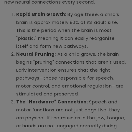
new neural connections every second.
Rapid Brain Growth:
By age three, a child’s
brain is approximately 80% of its adult size.
This is the period when the brain is most
"plastic," meaning it can easily reorganize
itself and form new pathways.
Neural Pruning:
As a child grows, the brain
begins "pruning" connections that aren't used.
Early intervention ensures that the right
pathways—those responsible for speech,
motor control, and emotional regulation—are
stimulated and preserved.
The "Hardware" Connection:
Speech and
motor functions are not just cognitive; they
are physical. If the muscles in the jaw, tongue,
or hands are not engaged correctly during