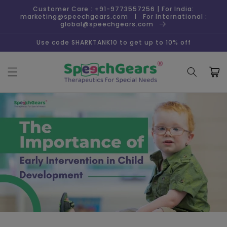
Skip to
Customer Care : +91-9773557256 | For India:
content
marketing@speechgears.com | For International :
global@speechgears.com
Use code SHARKTANK10 to get up to 10% off
Cart