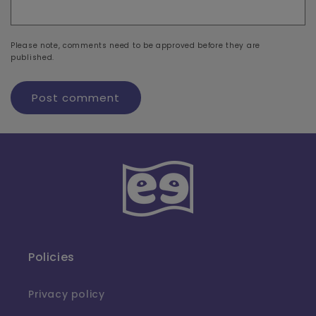
Please note, comments need to be approved before they are
published.
Policies
Privacy policy