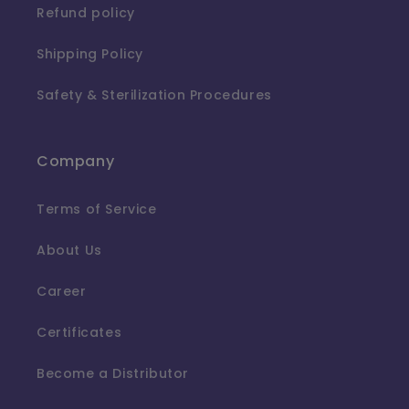
Refund policy
Shipping Policy
Safety & Sterilization Procedures
Company
Terms of Service
About Us
Career
Certificates
Become a Distributor