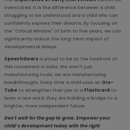
overstated. It is the difference between a child
struggling to be understood and a child who can
confidently express their dreams. By focusing on
the "Critical Window" of birth to five years, we can
significantly reduce the long-term impact of
developmental delays.
SpeechGears
is proud to be at the forefront of
this movement in India. We aren't just
manufacturing tools; we are manufacturing
breakthroughs. Every time a child uses an
Oro-
Tube
to strengthen their jaw or a
Flashcard
to
learn a new word, they are building a bridge to a
brighter, more independent future.
Don't wait for the gap to grow. Empower your
child’s development today with the right