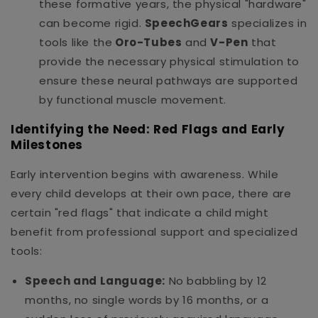
these formative years, the physical "hardware"
can become rigid.
SpeechGears
specializes in
tools like the
Oro-Tubes
and
V-Pen
that
provide the necessary physical stimulation to
ensure these neural pathways are supported
by functional muscle movement.
Identifying the Need: Red Flags and Early
Milestones
Early intervention begins with awareness. While
every child develops at their own pace, there are
certain "red flags" that indicate a child might
benefit from professional support and specialized
tools:
Speech and Language:
No babbling by 12
months, no single words by 16 months, or a