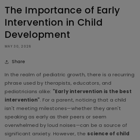
The Importance of Early
Intervention in Child
Development
MAY 30, 2026
Share
In the realm of pediatric growth, there is a recurring
phrase used by therapists, educators, and
pediatricians alike:
"Early intervention is the best
intervention"
. For a parent, noticing that a child
isn't meeting milestones—whether they aren't
speaking as early as their peers or seem
overwhelmed by loud noises—can be a source of
significant anxiety. However, the
science of child