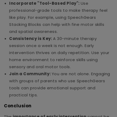
Incorporate "Tool-Based Play":
Use
professional-grade tools to make therapy feel
like play. For example, using SpeechGears
Stacking Blocks can help with fine motor skills
and spatial awareness.
Consistency is Key:
A 30-minute therapy
session once a week is not enough. Early
intervention thrives on daily repetition. Use your
home environment to reinforce skills using
sensory and oral motor tools.
Join a Community:
You are not alone. Engaging
with groups of parents who use SpeechGears
tools can provide emotional support and
practical tips.
Conclusion
The
importance of early intervention
cannot be