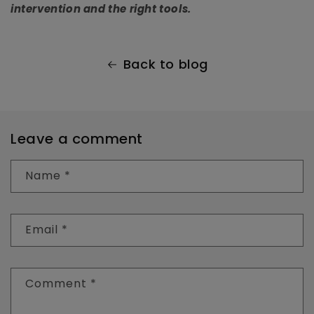
intervention and the right tools.
Back to blog
Leave a comment
Name
*
Email
*
Comment
*