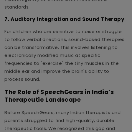
standards.
7. Auditory Integration and Sound Therapy
For children who are sensitive to noise or struggle
to follow verbal directions, sound-based therapies
can be transformative. This involves listening to
electronically modified music at specific
frequencies to "exercise" the tiny muscles in the
middle ear and improve the brain's ability to
process sound.
The Role of SpeechGears in India’s
Therapeutic Landscape
Before SpeechGears, many Indian therapists and
parents struggled to find high-quality, durable
therapeutic tools. We recognized this gap and