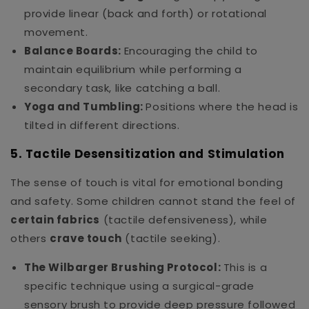
provide linear (back and forth) or rotational
movement.
Balance Boards:
Encouraging the child to
maintain equilibrium while performing a
secondary task, like catching a ball.
Yoga and Tumbling:
Positions where the head is
tilted in different directions.
5. Tactile Desensitization and Stimulation
The sense of touch is vital for emotional bonding
and safety. Some children cannot stand the feel of
certain fabrics
(tactile defensiveness), while
others
crave touch
(tactile seeking).
The Wilbarger Brushing Protocol:
This is a
specific technique using a surgical-grade
sensory brush to provide deep pressure followed