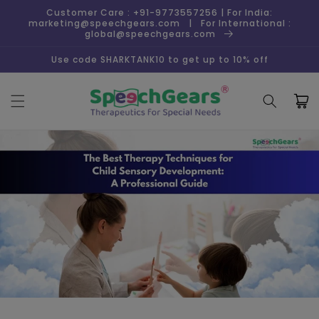
Skip to
Customer Care : +91-9773557256 | For India:
content
marketing@speechgears.com | For International :
global@speechgears.com
Use code SHARKTANK10 to get up to 10% off
Cart