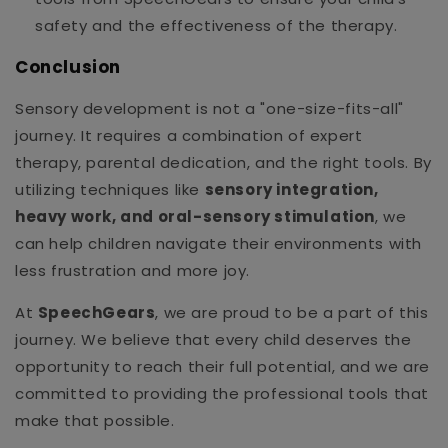
safety and the effectiveness of the therapy.
Conclusion
Sensory development is not a "one-size-fits-all"
journey. It requires a combination of expert
therapy, parental dedication, and the right tools. By
utilizing techniques like
sensory integration,
heavy work, and oral-sensory stimulation
, we
can help children navigate their environments with
less frustration and more joy.
At
SpeechGears
, we are proud to be a part of this
journey. We believe that every child deserves the
opportunity to reach their full potential, and we are
committed to providing the professional tools that
make that possible.