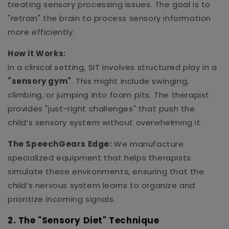
treating sensory processing issues. The goal is to
"retrain" the brain to process sensory information
more efficiently.
How it Works:
In a clinical setting, SIT involves structured play in a
"sensory gym"
. This might include swinging,
climbing, or jumping into foam pits. The therapist
provides "just-right challenges" that push the
child’s sensory system without overwhelming it.
The SpeechGears Edge:
We manufacture
specialized equipment that helps therapists
simulate these environments, ensuring that the
child’s nervous system learns to organize and
prioritize incoming signals.
2. The "Sensory Diet" Technique