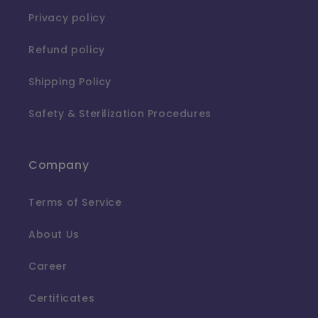
Privacy policy
Refund policy
Shipping Policy
Safety & Sterilization Procedures
Company
Terms of Service
About Us
Career
Certificates