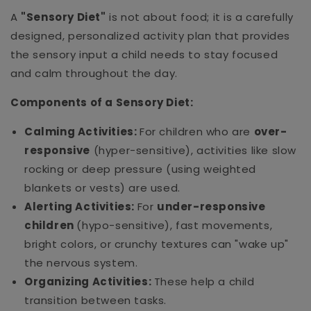
A
"Sensory Diet"
is not about food; it is a carefully
designed, personalized activity plan that provides
the sensory input a child needs to stay focused
and calm throughout the day.
Components of a Sensory Diet:
Calming Activities:
For children who are
over-
responsive
(hyper-sensitive), activities like slow
rocking or deep pressure (using weighted
blankets or vests) are used.
Alerting Activities:
For
under-responsive
children
(hypo-sensitive), fast movements,
bright colors, or crunchy textures can "wake up"
the nervous system.
Organizing Activities:
These help a child
transition between tasks.