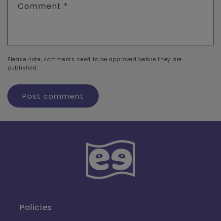
Comment
*
Please note, comments need to be approved before they are
published.
Policies