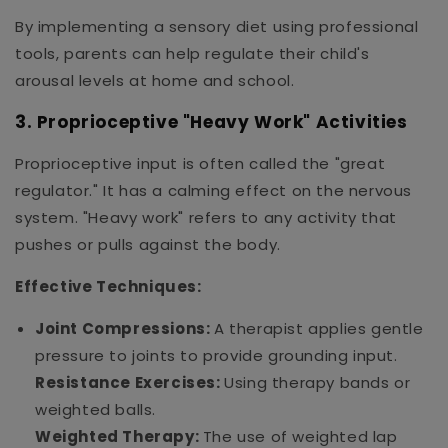
By implementing a sensory diet using professional
tools, parents can help regulate their child's
arousal levels at home and school.
3. Proprioceptive "Heavy Work" Activities
Proprioceptive input is often called the "great
regulator." It has a calming effect on the nervous
system. "Heavy work" refers to any activity that
pushes or pulls against the body.
Effective Techniques:
Joint Compressions:
A therapist applies gentle
pressure to joints to provide grounding input.
Resistance Exercises:
Using therapy bands or
weighted balls.
Weighted Therapy:
The use of weighted lap