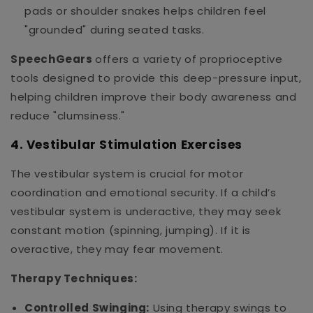
pads or shoulder snakes helps children feel
"grounded" during seated tasks.
SpeechGears
offers a variety of proprioceptive
tools designed to provide this deep-pressure input,
helping children improve their body awareness and
reduce "clumsiness."
4. Vestibular Stimulation Exercises
The vestibular system is crucial for motor
coordination and emotional security. If a child’s
vestibular system is underactive, they may seek
constant motion (spinning, jumping). If it is
overactive, they may fear movement.
Therapy Techniques:
Controlled Swinging:
Using therapy swings to