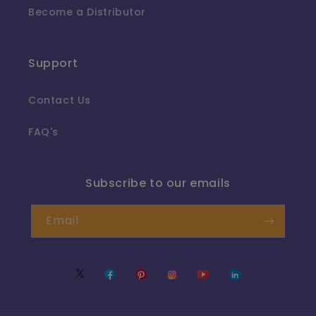
Become a Distributor
Support
Contact Us
FAQ's
Subscribe to our emails
Email
Twitter
Facebook
Pinterest
Instagram
YouTube
Translation
missing: