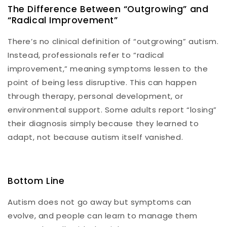
The Difference Between “Outgrowing” and
“Radical Improvement”
There’s no clinical definition of “outgrowing” autism.
Instead, professionals refer to “radical
improvement,” meaning symptoms lessen to the
point of being less disruptive. This can happen
through therapy, personal development, or
environmental support. Some adults report “losing”
their diagnosis simply because they learned to
adapt, not because autism itself vanished.
Bottom Line
Autism does not go away but symptoms can
evolve, and people can learn to manage them