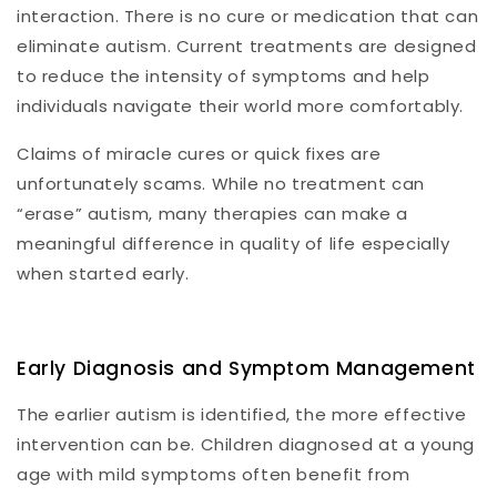
interaction. There is no cure or medication that can
eliminate autism. Current treatments are designed
to reduce the intensity of symptoms and help
individuals navigate their world more comfortably.
Claims of miracle cures or quick fixes are
unfortunately scams. While no treatment can
“erase” autism, many therapies can make a
meaningful difference in quality of life especially
when started early.
Early Diagnosis and Symptom Management
The earlier autism is identified, the more effective
intervention can be. Children diagnosed at a young
age with mild symptoms often benefit from