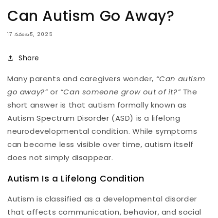
Can Autism Go Away?
17 నవంబర్, 2025
Share
Many parents and caregivers wonder,
“Can autism
go away?”
or
“Can someone grow out of it?”
The
short answer is that autism formally known as
Autism Spectrum Disorder (ASD) is a lifelong
neurodevelopmental condition. While symptoms
can become less visible over time, autism itself
does not simply disappear.
Autism Is a Lifelong Condition
Autism is classified as a developmental disorder
that affects communication, behavior, and social