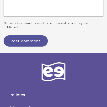
Please note, comments need to be approved before they are
published.
Policies