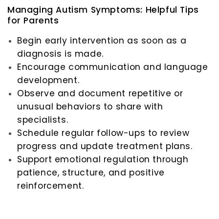
Managing Autism Symptoms: Helpful Tips
for Parents
Begin early intervention as soon as a
diagnosis is made.
Encourage communication and language
development.
Observe and document repetitive or
unusual behaviors to share with
specialists.
Schedule regular follow-ups to review
progress and update treatment plans.
Support emotional regulation through
patience, structure, and positive
reinforcement.