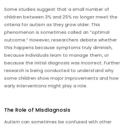
Some studies suggest that a small number of
children between 3% and 25% no longer meet the
criteria for autism as they grow older. This
phenomenon is sometimes called an “optimal
outcome.” However, researchers debate whether
this happens because symptoms truly diminish,
because individuals learn to manage them, or
because the initial diagnosis was incorrect. Further
research is being conducted to understand why
some children show major improvements and how
early interventions might play a role.
The Role of Misdiagnosis
Autism can sometimes be confused with other