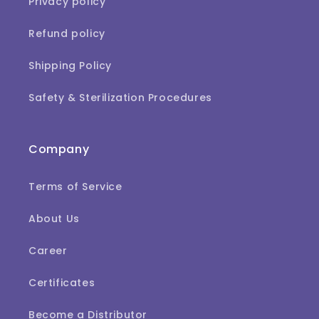
Privacy policy
Refund policy
Shipping Policy
Safety & Sterilization Procedures
Company
Terms of Service
About Us
Career
Certificates
Become a Distributor