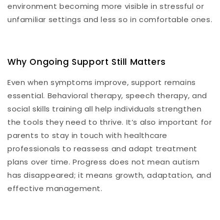
environment becoming more visible in stressful or
unfamiliar settings and less so in comfortable ones.
Why Ongoing Support Still Matters
Even when symptoms improve, support remains
essential. Behavioral therapy, speech therapy, and
social skills training all help individuals strengthen
the tools they need to thrive. It’s also important for
parents to stay in touch with healthcare
professionals to reassess and adapt treatment
plans over time. Progress does not mean autism
has disappeared; it means growth, adaptation, and
effective management.