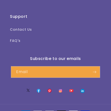
Support
Contact Us
FAQ's
Subscribe to our emails
Email
Twitter
Facebook
Pinterest
Instagram
YouTube
Translation
missing:
te.LinkedIn