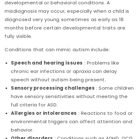
developmental or behavioral conditions. A
misdiagnosis may occur, especially when a child is
diagnosed very young sometimes as early as 18
months before certain developmental traits are
fully visible.
Conditions that can mimic autism include:
Speech and hearing issues
: Problems like
chronic ear infections or apraxia can delay
speech without autism being present.
Sensory processing challenges
: Some children
have sensory sensitivities without meeting the
full criteria for ASD.
Allergies or intolerances
: Reactions to food or
environmental triggers can affect attention and
behavior.
Other disorders
: Conditions such as ADHD, OCD,