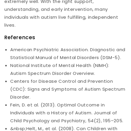
extremely well. With the right support,
understanding, and early intervention, many
individuals with autism live fulfilling, independent
lives.
References
American Psychiatric Association. Diagnostic and
Statistical Manual of Mental Disorders (DSM-5).
National Institute of Mental Health (NIMH):
Autism Spectrum Disorder Overview.
Centers for Disease Control and Prevention
(CDC): Signs and Symptoms of Autism Spectrum
Disorder.
Fein, D. et al. (2013). Optimal Outcome in
Individuals with a History of Autism. Journal of
Child Psychology and Psychiatry, 54(2), 195–205.
&nbsp;Helt, M., et al. (2008). Can Children with