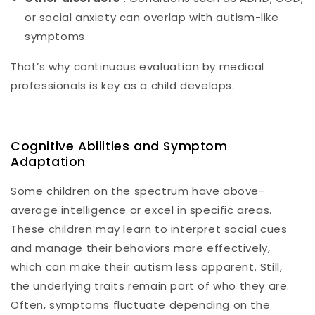
or social anxiety can overlap with autism-like
symptoms.
That’s why continuous evaluation by medical
professionals is key as a child develops.
Cognitive Abilities and Symptom
Adaptation
Some children on the spectrum have above-
average intelligence or excel in specific areas.
These children may learn to interpret social cues
and manage their behaviors more effectively,
which can make their autism less apparent. Still,
the underlying traits remain part of who they are.
Often, symptoms fluctuate depending on the