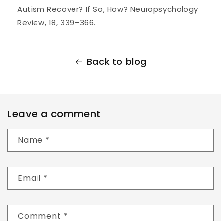
Autism Recover? If So, How? Neuropsychology
Review, 18, 339–366.
Back to blog
Leave a comment
Name
*
Email
*
Comment
*