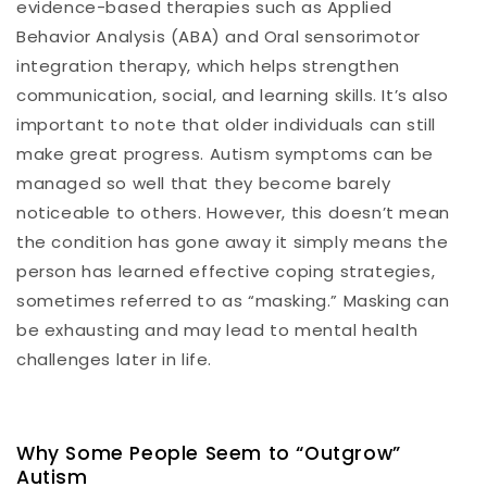
evidence-based therapies such as Applied
Behavior Analysis (ABA) and Oral sensorimotor
integration therapy, which helps strengthen
communication, social, and learning skills. It’s also
important to note that older individuals can still
make great progress. Autism symptoms can be
managed so well that they become barely
noticeable to others. However, this doesn’t mean
the condition has gone away it simply means the
person has learned effective coping strategies,
sometimes referred to as “masking.” Masking can
be exhausting and may lead to mental health
challenges later in life.
Why Some People Seem to “Outgrow”
Autism