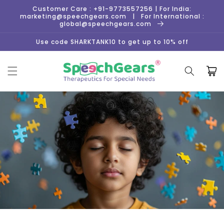
Skip to
Customer Care : +91-9773557256 | For India:
content
marketing@speechgears.com | For International :
global@speechgears.com
Use code SHARKTANK10 to get up to 10% off
Cart