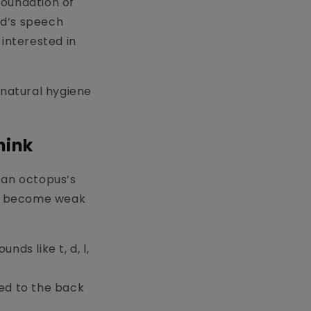
foundation of
ld’s speech
 interested in
, natural hygiene
hink
 an octopus’s
 can become weak
ds like t, d, l,
ed to the back