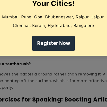
microbial. Copper, in particular, has bacteriostatic p
urveda.
tongue out as far as comfortable.
craper at the back of the tongue (be gentle to avoid
aper forward in one fluid motion.
unk" off the scraper.
times until the tongue looks pink and clean.
e a toothbrush?
moves the bacteria around rather than removing it. A
the coating off the surface, which is far more effectiv
operly.
rcises for Speaking: Boosting Arti