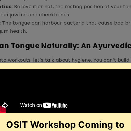
tics:
Believe it or not, the resting position of your t
your jawline and cheekbones.
:
The tongue can harbour bacteria that cause bad b
um health.
ean Tongue Naturally: An Ayurvedi
nto workouts, let’s talk about hygiene. You can’t build
a foundation of bacteria. Many people ask
how to cl
the answer often lies in ancient Indian wisdom.
ue Scraping
hite coating on the tongue acts as a sign of ama (tox
night. Leaving this coating can lead to bad breath 
xins.
or Stainless Steel Scraper:
Unlike plastic, metal sc