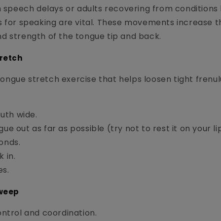
h speech delays or adults recovering from conditions l
s for speaking are vital. These movements increase t
d strength of the tongue tip and back.
tretch
c tongue stretch exercise that helps loosen tight fren
uth wide.
ue out as far as possible (try not to rest it on your li
onds.
 in.
es.
Sweep
ntrol and coordination.