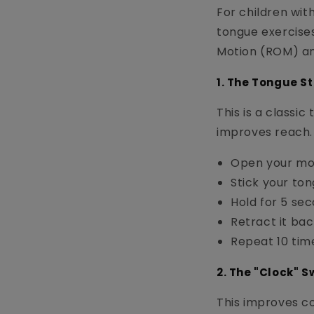
For children wit
tongue exercise
Motion (ROM) an
1. The Tongue S
This is a classi
improves reach.
Open your mo
Stick your tong
Hold for 5 sec
Retract it back
Repeat 10 tim
2. The "Clock" 
This improves co