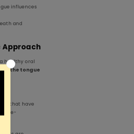
ongue influences
reath and
c Approach
 a healthy oral
ean the tongue
ins) that have
and re-
rapers are