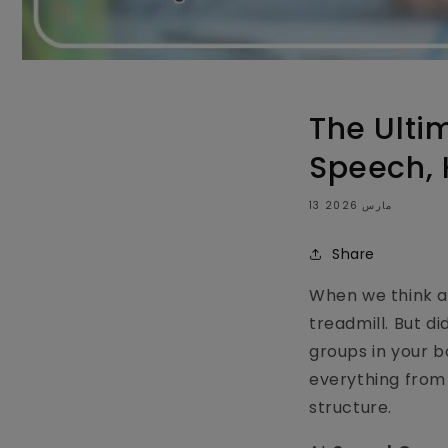
The Ulti
Speech, 
13 مارس 2026
Share
When we think ab
treadmill. But d
groups in your bo
everything from 
structure.