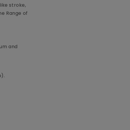
ike stroke,
he Range of
ulum and
p).