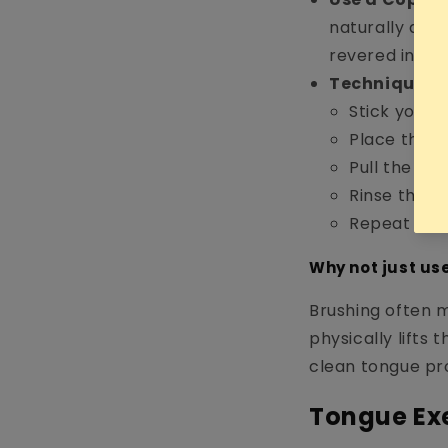
naturally anti
revered in Ay
Technique:
Stick your 
Place the s
Pull the scr
Rinse the "g
Repeat 5–7 
Why not just us
Brushing often 
physically lifts 
clean tongue pr
Tongue Exe