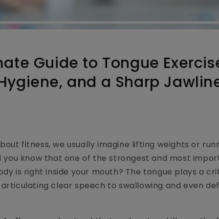
mate Guide to Tongue Exercise
Hygiene, and a Sharp Jawlin
out fitness, we usually imagine lifting weights or run
id you know that one of the strongest and most impo
dy is right inside your mouth? The tongue plays a crit
articulating clear speech to swallowing and even defi