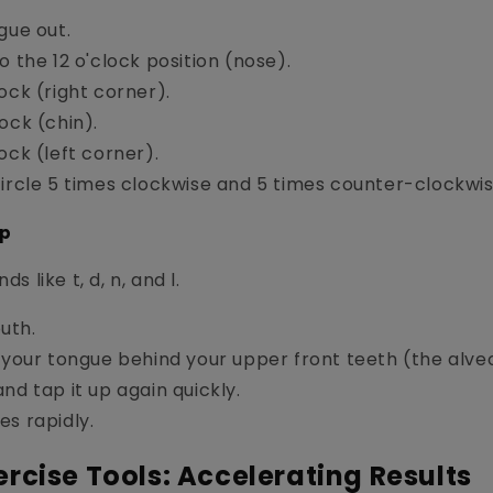
gue out.
o the 12 o'clock position (nose).
ock (right corner).
ock (chin).
ock (left corner).
circle 5 times clockwise and 5 times counter-clockwis
ap
ds like t, d, n, and l.
uth.
 your tongue behind your upper front teeth (the alveo
nd tap it up again quickly.
es rapidly.
rcise Tools: Accelerating Results