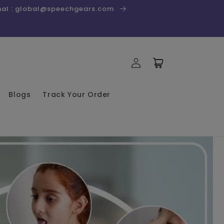
onal : global@speechgears.com
Log
Cart
in
Blogs
Track Your Order