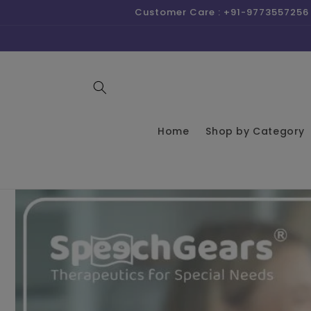
Skip to
Customer Care : +91-9773557256 
content
Home
Shop by Category