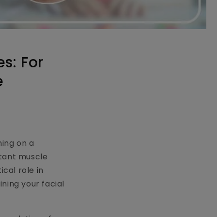
s: For
e
ning on a
rtant muscle
ical role in
ning your facial