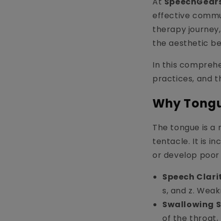
At
SpeechGears
effective commu
therapy journey,
the aesthetic ben
In this comprehe
practices, and t
Why Tongu
The tongue is a 
tentacle. It is i
or develop poor 
Speech Clari
s, and z. Weak
Swallowing S
of the throat,