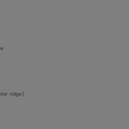
e.
lar ridge).