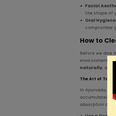
Facial Aesthe
the shape of 
Oral Hygiene
compromise g
How to Cl
Before we dive i
environment on 
naturally
, and 
The Art of Tong
In Ayurveda, a w
accumulated over
absorption of to
Use a Copper 