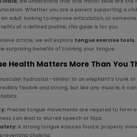
 India
, we understand that oral motor skills are the 
nication. Whether you are a parent supporting a chi
 an adult looking to improve articulation, or someone
efits of a defined jawline, this guide is for you.
nsive article, we will explore
tongue exercise tools
he surprising benefits of training your tongue.
e Health Matters More Than You T
muscular hydrostat—similar to an elephant’s trunk or
ncredibly flexible and strong, but like any muscle, it
habits.
ty:
Precise tongue movements are required to form soun
ness can lead to slurred speech or lisps.
afety:
A strong tongue ensures food is properly mov
 preventing choking.