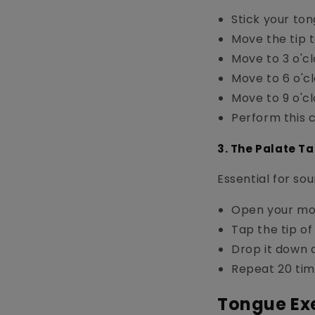
Stick your ton
Move the tip t
Move to 3 o'cl
Move to 6 o'cl
Move to 9 o'cl
Perform this 
3. The Palate T
Essential for soun
Open your mo
Tap the tip of
Drop it down a
Repeat 20 tim
Tongue Exe