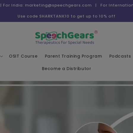
| For India: marketing@speechgears.com | For Internati
Use code SHARKTANK10 to get up to 10% off
OSIT Course
Parent Training Program
Podcasts
Become a Distributor