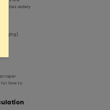
roperties widely
 gagging).
 scraper
e for how to
culation