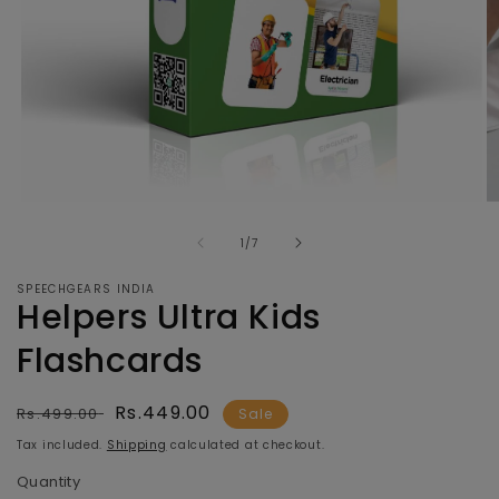
Open
O
media
m
of
1
2
1
/
7
in
in
modal
m
SPEECHGEARS INDIA
Helpers Ultra Kids
Flashcards
Regular
Sale
Rs.449.00
Rs.499.00
Sale
price
price
Tax included.
Shipping
calculated at checkout.
Quantity