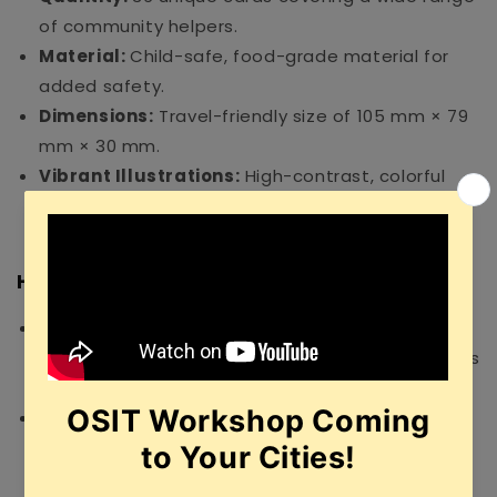
of community helpers.
Material:
Child-safe, food-grade material for
added safety.
Dimensions:
Travel-friendly size of 105 mm × 79
mm × 30 mm.
Vibrant Illustrations:
High-contrast, colorful
designs that capture and hold a child’s
attention.
How to Use
Introduction:
Show a card to your child and
clearly name the professional shown (e.g., "This is
a Firefighter").
Storytelling:
Ask questions like, "What does a
doctor do?" or "Where does a teacher work?" to
build narrative skills.