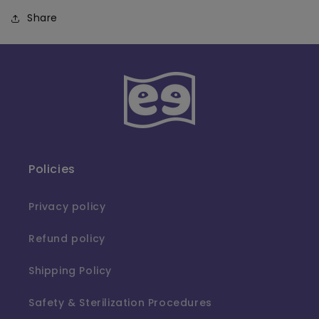
Share
Policies
Privacy policy
Refund policy
Shipping Policy
Safety & Sterilization Procedures