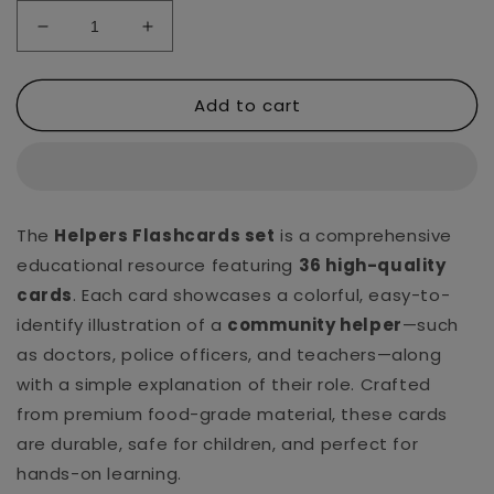
Decrease
Increase
quantity
quantity
for
for
Add to cart
Helpers
Helpers
Ultra
Ultra
Kids
Kids
Flashcards
Flashcards
The
Helpers Flashcards set
is a comprehensive
educational resource featuring
36 high-quality
cards
. Each card showcases a colorful, easy-to-
identify illustration of a
community helper
—such
as doctors, police officers, and teachers—along
with a simple explanation of their role. Crafted
from premium food-grade material, these cards
are durable, safe for children, and perfect for
hands-on learning.