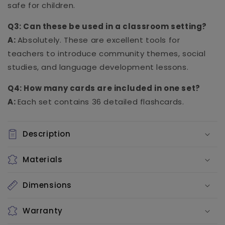
safe for children.
Q3: Can these be used in a classroom setting?
A:
Absolutely. These are excellent tools for
teachers to introduce community themes, social
studies, and language development lessons.
Q4: How many cards are included in one set?
A:
Each set contains 36 detailed flashcards.
Description
Materials
Dimensions
Warranty