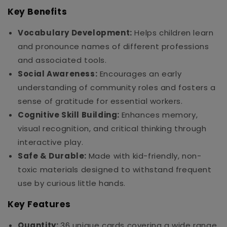
Key Benefits
Vocabulary Development:
Helps children learn
and pronounce names of different professions
and associated tools.
Social Awareness:
Encourages an early
understanding of community roles and fosters a
sense of gratitude for essential workers.
Cognitive Skill Building:
Enhances memory,
visual recognition, and critical thinking through
interactive play.
Safe & Durable:
Made with kid-friendly, non-
toxic materials designed to withstand frequent
use by curious little hands.
Key Features
Quantity:
36 unique cards covering a wide range