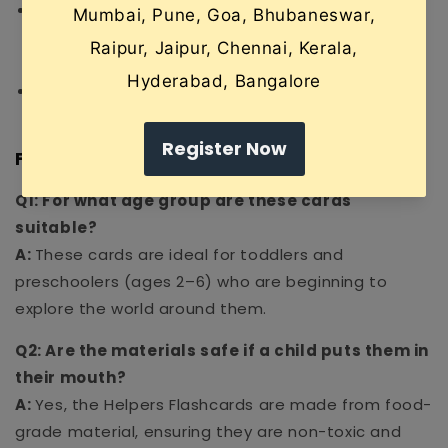
Matching Games:
Use the cards to play "Guess
the Helper" by describing a job and asking the
child to pick the correct card.
Role Play:
Pair the cards with toy props to act
out the different roles in the community.
Frequently Asked Questions (FAQ)
Q1: For what age group are these cards
suitable?
A:
These cards are ideal for toddlers and
preschoolers (ages 2–6) who are beginning to
explore the world around them.
Q2: Are the materials safe if a child puts them in
their mouth?
A:
Yes, the Helpers Flashcards are made from food-
grade material, ensuring they are non-toxic and