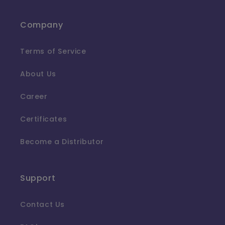
Company
Terms of Service
About Us
Career
Certificates
Become a Distributor
Support
Contact Us