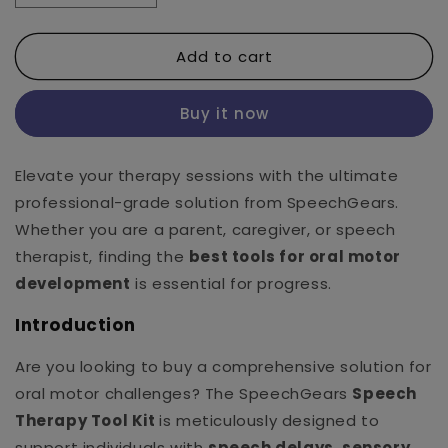
quantity
quantity
for
for
Add to cart
Speech
Speech
Kit
Kit
Buy it now
Elevate your therapy sessions with the ultimate
professional-grade solution from SpeechGears.
Whether you are a parent, caregiver, or speech
therapist, finding the
best tools for oral motor
development
is essential for progress.
Introduction
Are you looking to buy a comprehensive solution for
oral motor challenges? The SpeechGears
Speech
Therapy Tool Kit
is meticulously designed to
support individuals with
speech delays, sensory