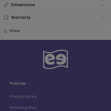
Dimensions
Warranty
Share
Policies
Privacy policy
Refund policy