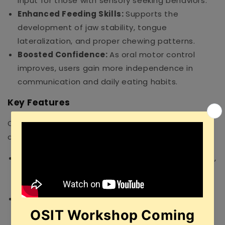
input for those with sensory seeking behaviors.
Enhanced Feeding Skills:
Supports the
development of jaw stability, tongue
lateralization, and proper chewing patterns.
Boosted Confidence:
As oral motor control
improves, users gain more independence in
communication and daily eating habits.
Key Features
Our toolkit is packed with 3 essential, high-quality
components:
Targeted Tips:
Includes the Uni-Tip, Pointed-Tip,
and Talk-Tip for specific sensory and placement
work.
Tongue Placement Tools:
Includes the TT-LR
(Lateralization), TT-UD (Elevation), and Tongue-