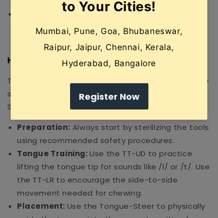
Steer for precise control.
Safe & Durable:
Made from non-toxic, food-
grade, BPA-free materials that are easy to
sterilize and built to last.
How to Use
To get the most out of your kit, follow these simple
steps (ideally under the guidance of a certified
Speech-Language Pathologist):
Preparation:
Always start by sterilizing the tools
using recommended safety procedures.
Tongue Training:
Use the TT-UD to practice
lifting the tongue tip for sounds like /l/ or /t/. Use
the TT-LR to encourage the side-to-side
movement needed for chewing.
Placement:
Use the Tongue-Steer to physically