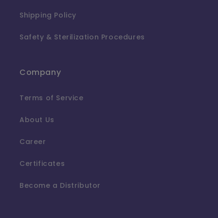
Shipping Policy
Safety & Sterilization Procedures
Company
Terms of Service
About Us
Career
Certificates
Become a Distributor