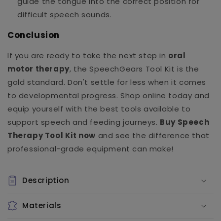
guide the tongue into the correct position for
difficult speech sounds.
Conclusion
If you are ready to take the next step in
oral
motor therapy
, the SpeechGears Tool Kit is the
gold standard. Don't settle for less when it comes
to developmental progress. Shop online today and
equip yourself with the best tools available to
support speech and feeding journeys.
Buy Speech
Therapy Tool Kit now
and see the difference that
professional-grade equipment can make!
Description
Materials