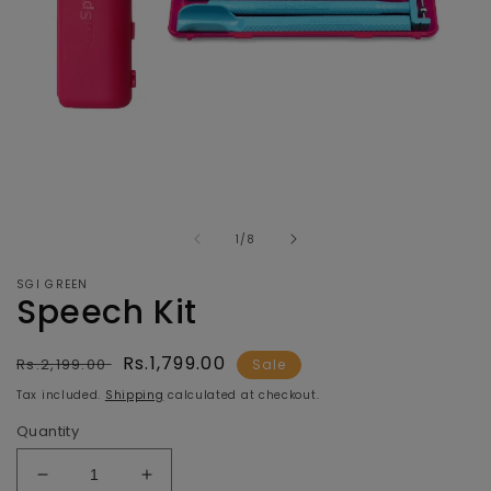
Open
O
media
m
of
1
2
1
/
8
in
in
modal
m
SGI GREEN
Speech Kit
Regular
Sale
Rs.1,799.00
Rs.2,199.00
Sale
price
price
Tax included.
Shipping
calculated at checkout.
Quantity
Decrease
Increase