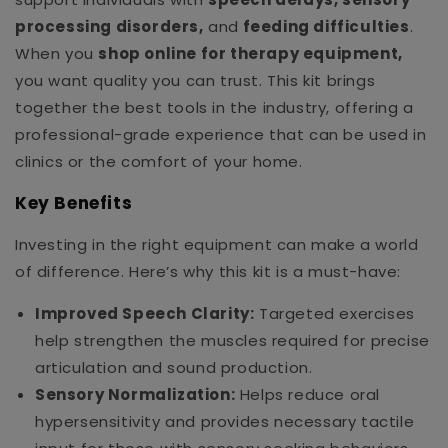
processing disorders,
and
feeding difficulties
.
When you
shop online for therapy equipment,
you want quality you can trust. This kit brings
together the best tools in the industry, offering a
professional-grade experience that can be used in
clinics or the comfort of your home.
Key Benefits
Investing in the right equipment can make a world
of difference. Here’s why this kit is a must-have:
Improved Speech Clarity:
Targeted exercises
help strengthen the muscles required for precise
articulation and sound production.
Sensory Normalization:
Helps reduce oral
hypersensitivity and provides necessary tactile