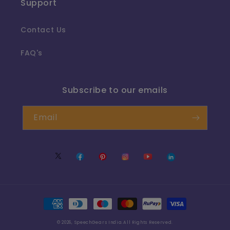
Support
Contact Us
FAQ's
Subscribe to our emails
Email
Twitter
Facebook
Pinterest
Instagram
YouTube
Translation
missing:
en.LinkedIn
Payment
methods
© 2026,
SpeechGears India
.All Rights Reserved.